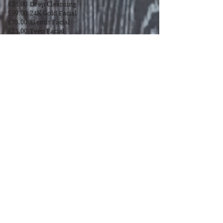
£35.00
Deep Cleansing
£99.00
24K Gold Facial
£75.00
Elemis Facial
£25.00
Teen Facial
£40.00
Mens Facial
Beauty House
Gillity Avenue
Walsall
WS5 3PH
Tel
07498 191 427
BOOK NOW