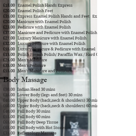
£18.00
Enamel Polish Hands Express
£20.00
Enamel Polish Feet
£35.00
Express Enamel Polish Hands and Feet Express
£20.00
Manicure with Enamel Polish
£23.00
Pedicure with Enamel Polish
£37.00
Manicure and Pedicure with Enamel Polish
£27.00
Luxury Manicure with Enamel Polish
£32.00
Luxury Pedicure with Enamel Polish
£55.00
Luxury Manicure & Pedicure with Enamel
£15.00
Polish French Polish/ Paraffin Wax / Hard Gel
£25.00
Men’s Manicure
£35.00
Men’s Pedicure
£55.00
Men’s Manicure and Pedicure
Body Massage
£30.00
Indian Head 30 mins
£35.00
Lower Body (legs and feet) 30 mins
£40.00
Upper Body (back,neck & shoulders) 30 mins
£60.00
Upper Body (back,neck & shoulders) 60 mins
£40.00
Full Body 30 mins
£55.00
Full Body 60 mins
£65.00
Full Body Deep Tissue
£65.00
Full Body with Hot Stones
£35.00
Reflexology
Massage