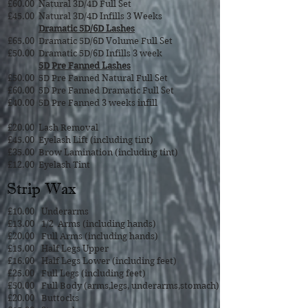
£60.00
Natural 3D/4D Full Set
£45.00
Natural 3D/4D Infills 3
Weeks
Dramatic 5D/6D Lashes
£65.00
Dramatic 5D/6D Volume Full Set
£50.00
Dramatic 5D/6D Infills 3 week
5D Pre Fanned Lashes
£50.00
5D Pre Fanned Natural Full Set
£60.00
5D Pre Fanned Dramatic Full Set
£40.00
5D Pre Fanned 3 weeks infill
£20.00
Lash Removal
£45.00
Eyelash Lift (including tint)
£35.00
Brow Lamination (including tint)
£12.00
Eyelash Tint
Strip Wax
£10.00
Underarms
£13.00
1/2 Arms (including hands)
£20.00
Full Arms (including hands)
£15.00
Half Legs Upper
£16.00
Half Legs Lower (including feet)
£25.00
Full Legs (including feet)
£50.00
Full Body (arms,legs, underarms,stomach)
£20.00
Buttocks