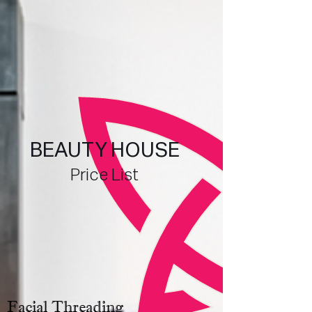
BEAUTY HOUSE
Price List
Facial Threading