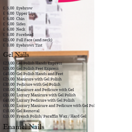
£ 5.00
​Eyebrow
£ 6.00
Upper Lip
£ 6.00
Chin
£ 6.00
Sides
£ 6.00
Neck
£ 6.00
Forehead
£25.00
Full Face (and neck)
£ 8.00
Eyebrows Tint
Gel Nails
£23.00
Gel Polish Hands Express
£25.00
Gel Polish Feet Express
£40.00
Gel Polish Hands and Feet
£25.00
Manicure with Gel Polish
£30.00
Pedicure with Gel Polish
£50.00
Manicure and Pedicure with Gel
£35.00
Luxury Manicure with Gel Polish
£40.00
Luxury Pedicure with Gel Polish
£65.00
Luxury Manicure and Pedicure with Gel Polish
£10.00
Gel Removal
£15.00
French Polish/ Paraffin Wax / Hard Gel
Enamel Nails