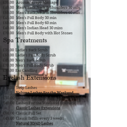
£35.00
Aromatherapy Massage
£40.00
Men’s Back,Neck & Shoulders 30 min
£60.00
Men’s Back,Neck & Shoulders 60 min
£45.00
Men’s Full Body 30 min
£60.00
Men’s Full Body 60 min
£40.00
Men’s Indian Head 30 mins
£70.00
Men’s Full Body with Hot Stones
Spa Treatments
£35.00
Ladie’s Back Scrub
£60.00
Ladie’s Full Body Scrub
£45.00
Men’s Back Scrub
£70.00
Men’s Full Body Scrub
£30.00
Ear Candling
Eyelash Extensions
£ 8.00
Strip Lashes
Volume Lashes For the Weekend
£30.00
Lashes For the Weekend Volume Look
£40.00
Lashes For the Weekend Dramatic
Classic Lashes Extensions
£60.00
Classic Full Set
£45.00
Classic Infills every 3 weeks
Natural 3D/4D Lashes