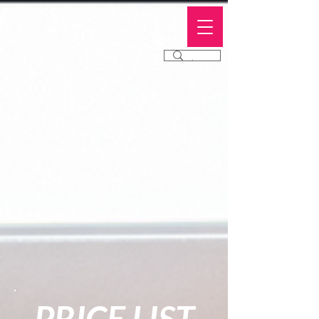
Butterfly
Allure
®
PRICE LIST