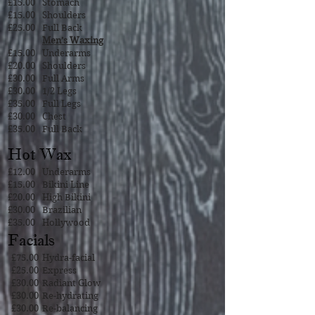
£15.00
Stomach
£15.00
Shoulders
£25.00
Full Back
Men’s Waxing
£15.00
Underarms
£20.00
Shoulders
£30.00
Full Arms
£30.00
1/2 Legs
£35.00
Full Legs
£30.00
Chest
£35.00
Full Back
Hot Wax
£12.00
Underarms
£15.00
Bikini Line
£20.00
High Bikini
£30.00
Brazilian
£35.00
Hollywood
Facials
£75.00
Hydra-facial
£25.00
Express
£30.00
Radiant Glow
£30.00
Re-hydrating
£30.00
Re-balancing