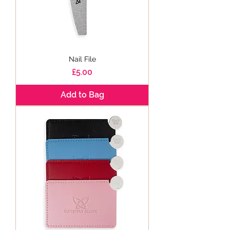
Nail File
Price
£5.00
Add to Bag