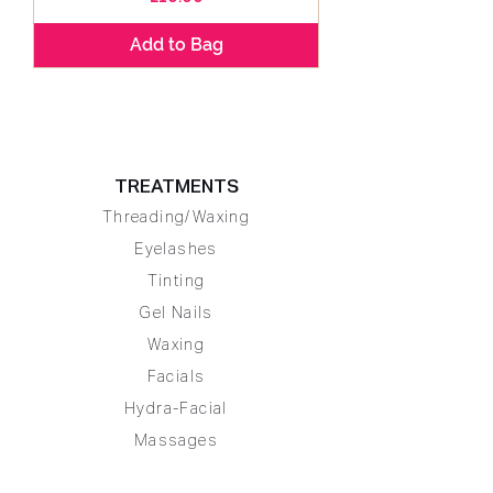
Add to Bag
TREATMENTS
Threading/Waxing
Eyelashes
Tinting
Gel Nails
Waxing
Facials
Hydra-Facial
Massages
Body Exfoliation