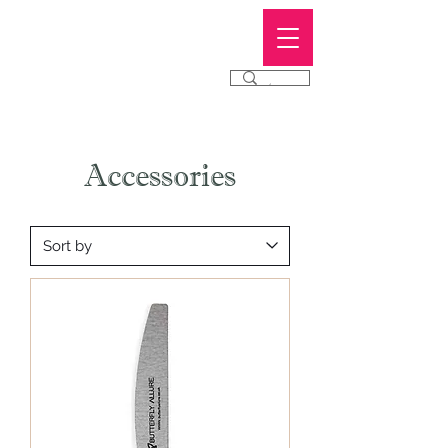
Butterfly
Allure
®
Accessories