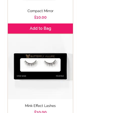
Compact Mirror
Price
£10.00
Add to Bag
Mink Effect Lashes
Price
£10.00