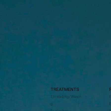
TREATMENTS
Threading/Waxin
g
Eyelashes