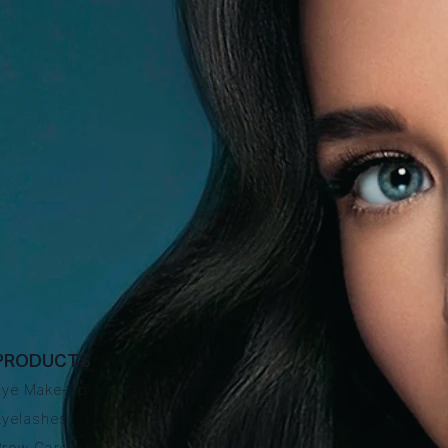
PRODUCTS
Eye Make-up
Eyelashes
Brow Care