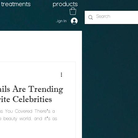
treatments
products
Sign In
ils Are Trending
te Celebrities
Has You Covered There’s a
e beauty world, and it’s as