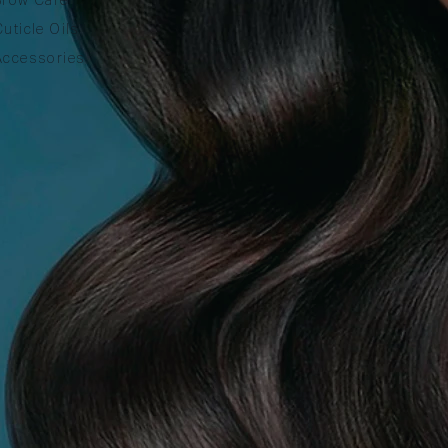
Cuticle Oils
Accessories