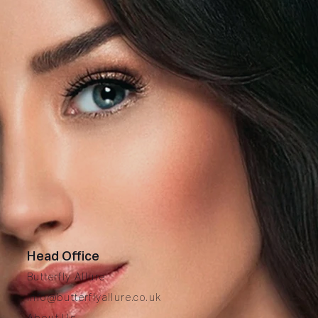
Head Office
Butterfly Allure
info@butterflyallure.co.uk
A
bout Us