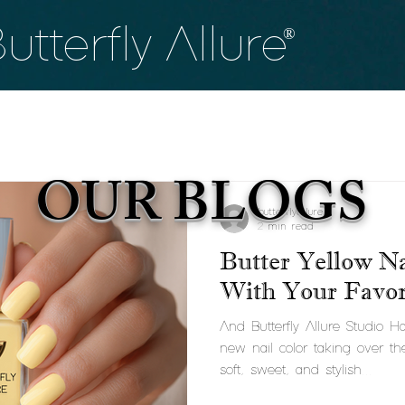
utterfly
Allure
®
OUR BLOGS
butterflyallure
2 min read
Butter Yellow Na
With Your Favori
And Butterfly Allure Studio 
new nail color taking over th
soft, sweet, and stylish...