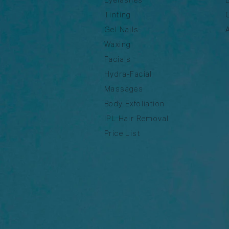
Tinting
Gel Nails
Waxing
Facials
Hydra-Facial
Massages
Body Exfoliation
IPL Hair Removal
Price List