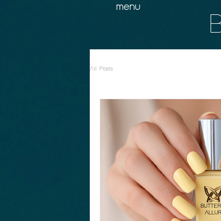
menu
B
All Posts