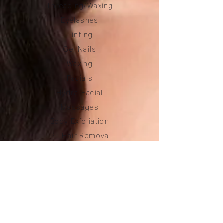
Threading/Waxing
Eyelashes
Tinting
Gel Nails
Waxing
Facials
Hydra-Facial
Massages
Body Exfoliation
IPL Hair Removal
Price List
PRODUCTS
Eye Make-up
Eyelashes
Brow Care