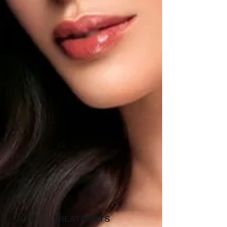
TREATMENTS