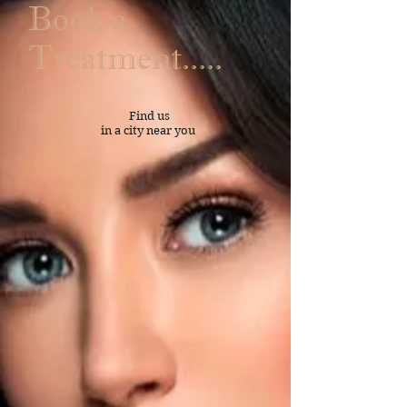
Book a
Treatment.....
Find us
in
a city near you