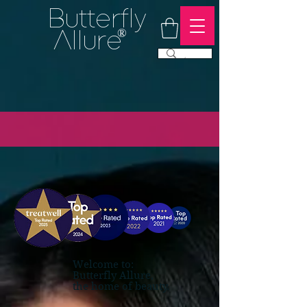
Butterfly
Allure
®
MONTHLY OFFER • MONTHLY OFFER
Welcome to:
Butterfly Allure,
the home of beauty.