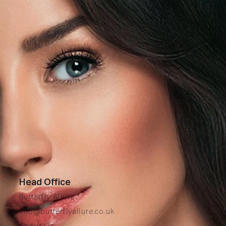
Head Office
Butterfly Allure
info@butterflyallure.co.uk
A
bout Us