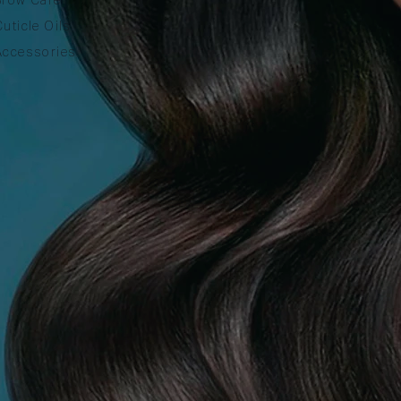
Cuticle Oils
Accessories