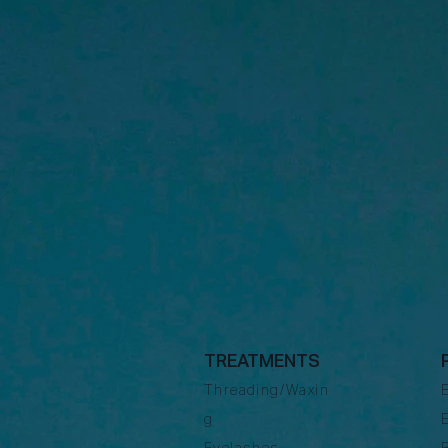
TREATMENTS
Threading/Waxin
g
Eyelashes