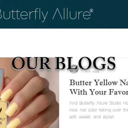
utterfly
Allure
®
OUR BLOGS
butterflyallure
2 min read
Butter Yellow Na
With Your Favori
And Butterfly Allure Studio 
new nail color taking over th
soft, sweet, and stylish...