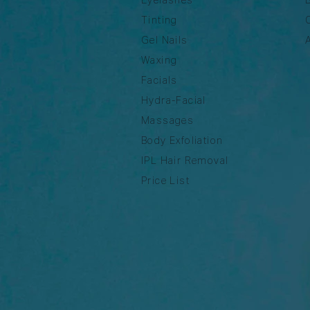
Tinting
Gel Nails
Waxing
Facials
Hydra-Facial
Massages
Body Exfoliation
IPL Hair Removal
Price List