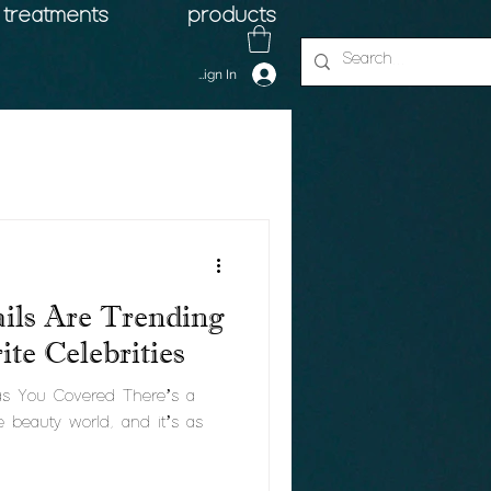
treatments
products
Sign In
ils Are Trending
te Celebrities
Has You Covered There’s a
e beauty world, and it’s as