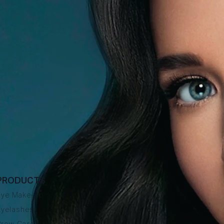
PRODUCTS
Eye Make-up
Eyelashes
Brow Care