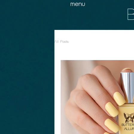
menu
B
All Posts